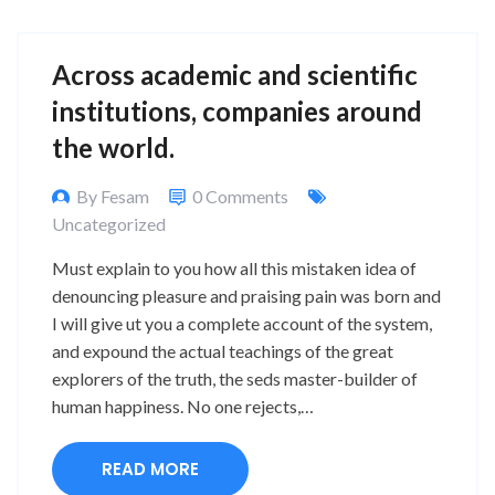
Across academic and scientific
institutions, companies around
the world.
By Fesam
0 Comments
Uncategorized
Must explain to you how all this mistaken idea of
denouncing pleasure and praising pain was born and
I will give ut you a complete account of the system,
and expound the actual teachings of the great
explorers of the truth, the seds master-builder of
human happiness. No one rejects,…
READ MORE