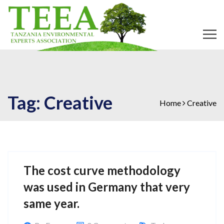
Tag:
Creative
Home
Creative
The cost curve methodology
was used in Germany that very
same year.