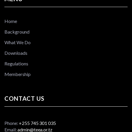
Home
Background
What We Do
Downloads
Regulations
Membership
CONTACT US
Phone:
+255 745 301 035
Email:
admin@teea.or.tz