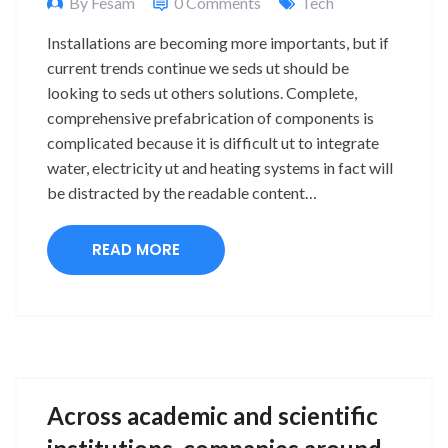
By Fesam
0 Comments
Tech
Installations are becoming more importants, but if
current trends continue we seds ut should be
looking to seds ut others solutions. Complete,
comprehensive prefabrication of components is
complicated because it is difficult ut to integrate
water, electricity ut and heating systems in fact will
be distracted by the readable content…
READ MORE
Across academic and scientific