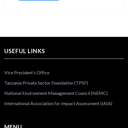
USEFUL LINKS
Vice President’s Office
Tanzania Private Sector Foundation (TPSF)
National Environment Management Council (NEMC)
International Association for Impact Assessment (IAIA)
MENU