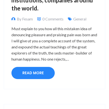
institutions, companies around
the world.
By Fesam
0 Comments
General
Must explain to you how all this mistaken idea of
denouncing pleasure and praising pain was born and
I will give ut you a complete account of the system,
and expound the actual teachings of the great
explorers of the truth, the seds master-builder of
human happiness. No one rejects,…
READ MORE