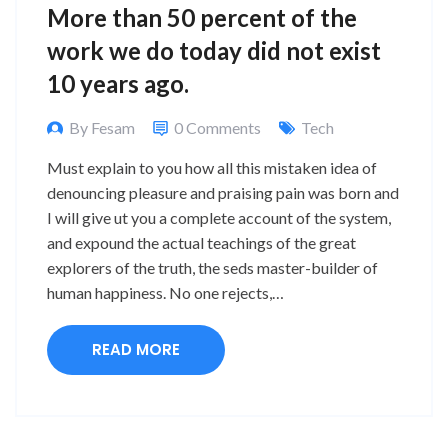
More than 50 percent of the
work we do today did not exist
10 years ago.
By Fesam
0 Comments
Tech
Must explain to you how all this mistaken idea of
denouncing pleasure and praising pain was born and
I will give ut you a complete account of the system,
and expound the actual teachings of the great
explorers of the truth, the seds master-builder of
human happiness. No one rejects,…
READ MORE