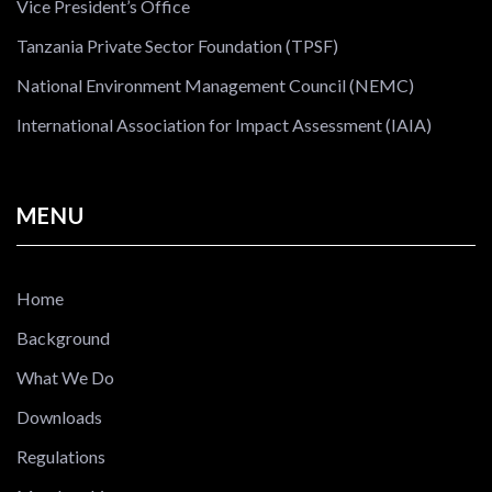
Vice President’s Office
Tanzania Private Sector Foundation (TPSF)
National Environment Management Council (NEMC)
International Association for Impact Assessment (IAIA)
MENU
Home
Background
What We Do
Downloads
Regulations