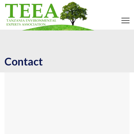
Contact