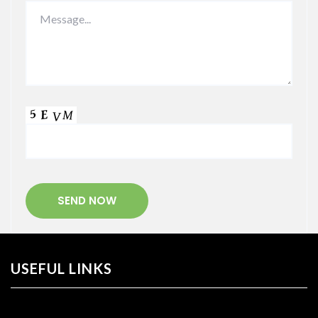
USEFUL LINKS