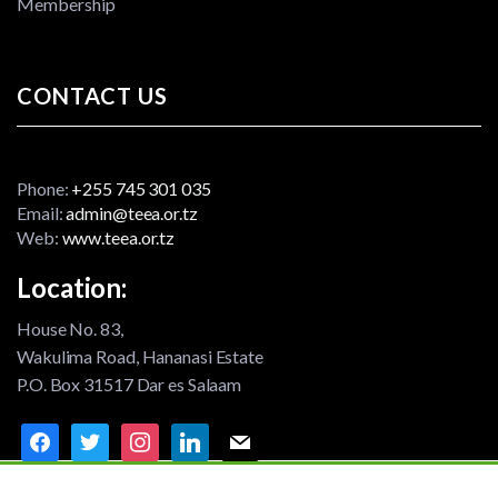
Membership
CONTACT US
Phone:
+255 745 301 035
Email:
admin@teea.or.tz
Web:
www.teea.or.tz
Location:
House No. 83,
Wakulima Road, Hananasi Estate
P.O. Box 31517 Dar es Salaam
facebook
twitter
instagram
linkedin
mail
©2021 TEEA - All rights reserved | Designed By
Fesam