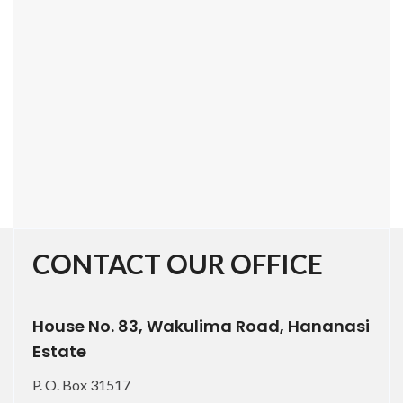
CONTACT OUR OFFICE
House No. 83, Wakulima Road, Hananasi
Estate
P. O. Box 31517