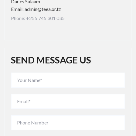
Dar es Salaam
Email: admin@teea.or.tz
Phone: +255 745 301 035
SEND MESSAGE US