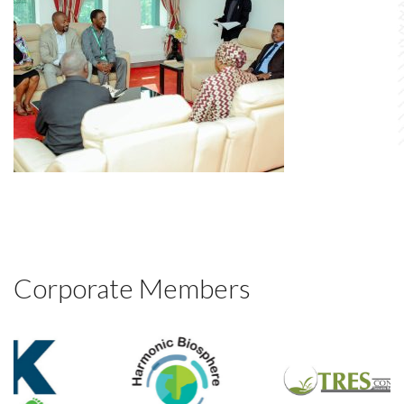
Corporate Members