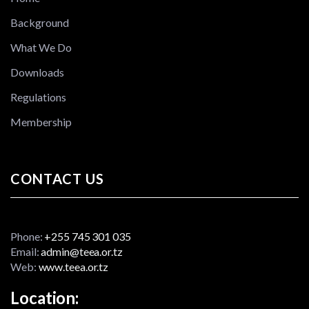
Background
What We Do
Downloads
Regulations
Membership
CONTACT US
Phone:
+255 745 301 035
Email:
admin@teea.or.tz
Web:
www.teea.or.tz
Location: