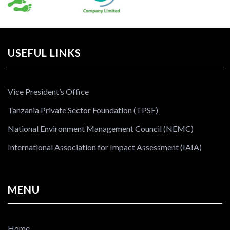
USEFUL LINKS
Vice President’s Office
Tanzania Private Sector Foundation (TPSF)
National Environment Management Council (NEMC)
International Association for Impact Assessment (IAIA)
MENU
Home