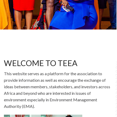
WELCOME TO TEEA
This website serves as a platform for the association to
provide information as well as encourage the exchange of
ideas between members, stakeholders, and investors across
Africa and beyond who are interested in issues of
environment especially in Environment Management
Authority (EMA).