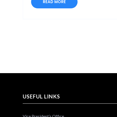
READ MORE
USEFUL LINKS
Vice President’s Office