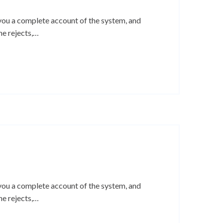
 you a complete account of the system, and
ne rejects,…
 you a complete account of the system, and
ne rejects,…