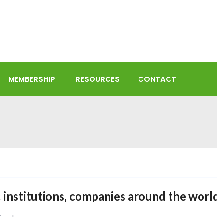
MEMBERSHIP
RESOURCES
CONTACT
 institutions, companies around the world