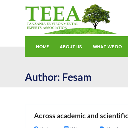
HOME
ABOUT US
WHAT WE DO
Author:
Fesam
Across academic and scientific