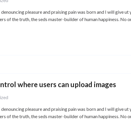
ized
f denouncing pleasure and praising pain was born and I will give ut
ers of the truth, the seds master-builder of human happiness. No o
ontrol where users can upload images
ized
f denouncing pleasure and praising pain was born and I will give ut
ers of the truth, the seds master-builder of human happiness. No o