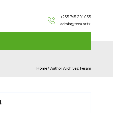
+255 745 301 035
admin@teea.or.tz
Home
Author Archives:
Fesam
.