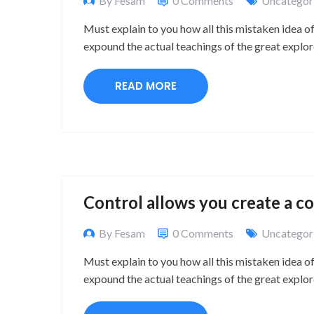
By Fesam
0 Comments
Uncategor
Must explain to you how all this mistaken idea o
expound the actual teachings of the great explor
READ MORE
Control allows you create a c
By Fesam
0 Comments
Uncategor
Must explain to you how all this mistaken idea o
expound the actual teachings of the great explor