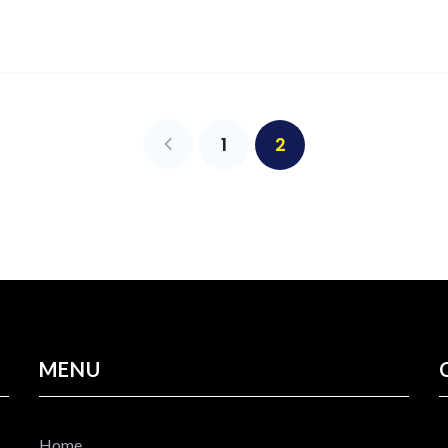
1
2
MENU
Home