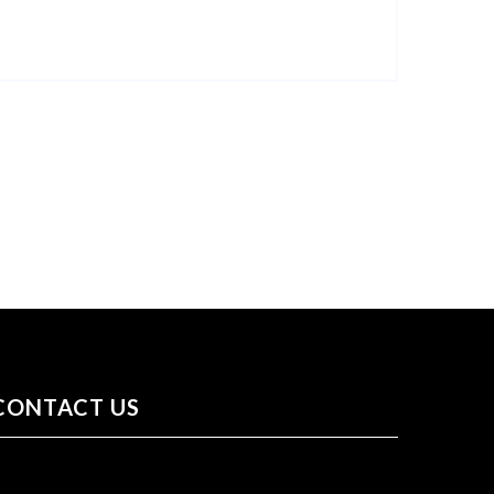
CONTACT US